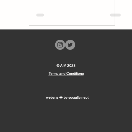
© AIM 2023
Terms and Conditions
website ❤️ by sociallyinept