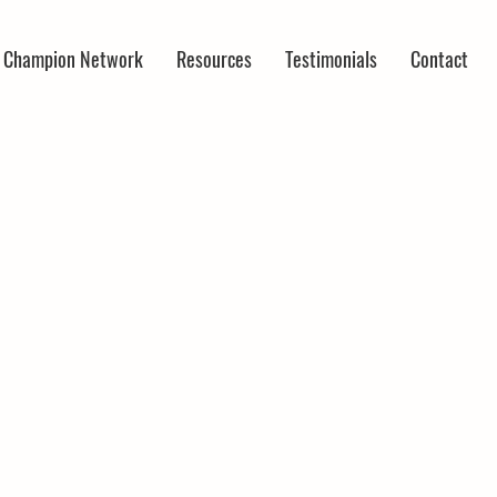
r Champion Network
Resources
Testimonials
Contact