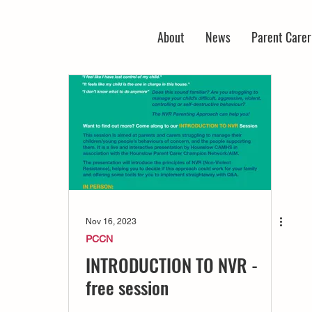
About
News
Parent Care
Nov 16, 2023
PCCN
INTRODUCTION TO NVR -
free session